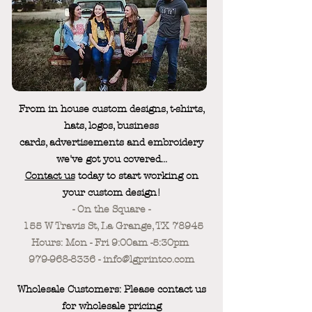
From in house custom designs, t-shirts,
hats, logos, business
cards, advertisements and embroidery
we've got you covered...
Contact us
today to start working on
your custom design!
- On the Square -
155 W Travis St, La Grange, TX 78945
Hours: Mon - Fri 9:00am -5:30pm
979-968-8336 - info@lgprintco.com
Wholesale Customers: Please contact us
for wholesale pricing