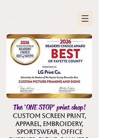
The 'ONE STOP' print shop!
Custom Screen Print,
Apparel, embroidery,
sportswear, office