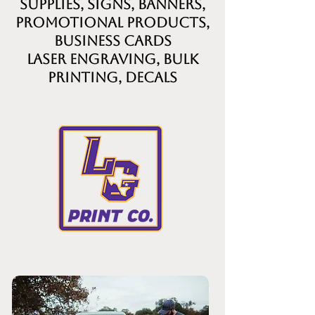
supplies, signs, banners,
promotional products,
business cards
laser engraving, bulk
printing, decals